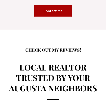
Contact Me
CHECK OUT MY REVIEWS!
LOCAL REALTOR
TRUSTED BY YOUR
AUGUSTA NEIGHBORS