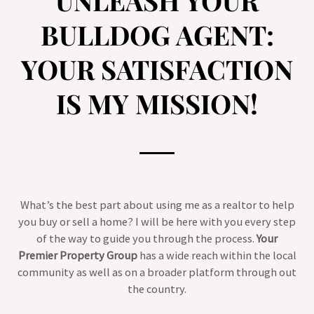
UNLEASH YOUR
BULLDOG AGENT:
YOUR SATISFACTION
IS MY MISSION!
What’s the best part about using me as a realtor to help
you buy or sell a home? I will be here with you every step
of the way to guide you through the process.
Your
Premier Property Group
has a wide reach within the local
community as well as on a broader platform through out
the country.