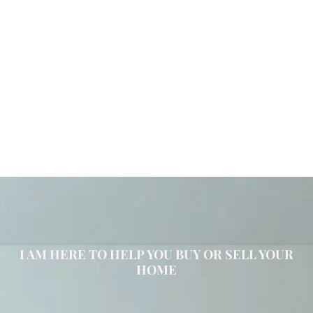
I AM HERE TO HELP YOU BUY OR SELL YOUR
HOME