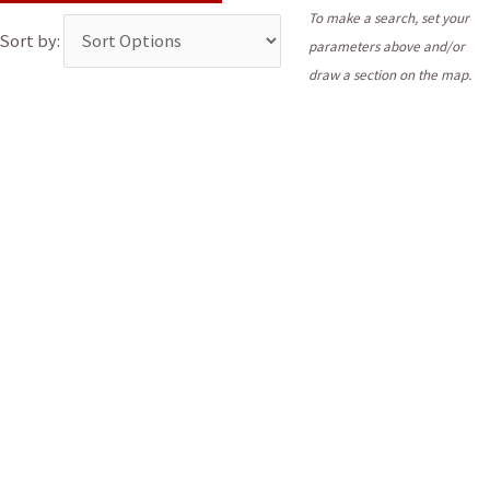
To make a search, set your
Sort by:
parameters above and/or
draw a section on the map.