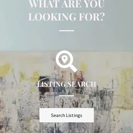
WHAT ARE YOU
LOOKING FOR?
LISTING SEARCH
Search Listings