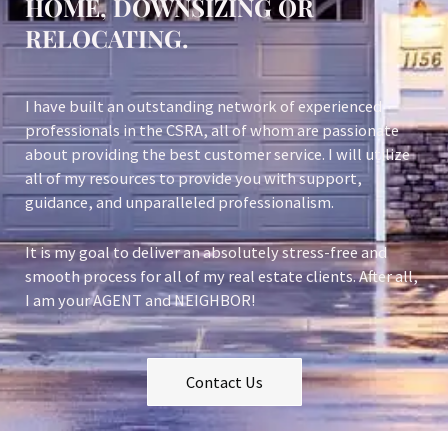
HOME, DOWNSIZING OR
RELOCATING.
I have built an outstanding network of experienced
professionals in the CSRA, all of whom are passionate
about providing the best customer service. I will utilize
all of my resources to provide you with support,
guidance, and unparalleled professionalism.
It is my goal to deliver an absolutely stress-free and
smooth process for all of my real estate clients. After all,
I am your AGENT and NEIGHBOR!
Contact Us