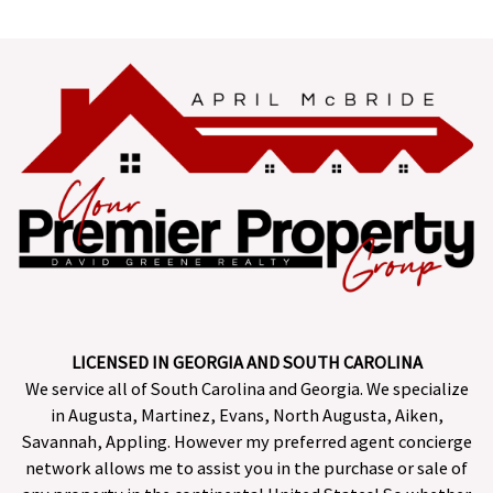
LICENSED IN GEORGIA AND SOUTH CAROLINA
We service all of South Carolina and Georgia. We specialize
in Augusta, Martinez, Evans, North Augusta, Aiken,
Savannah, Appling. However my preferred agent concierge
network allows me to assist you in the purchase or sale of