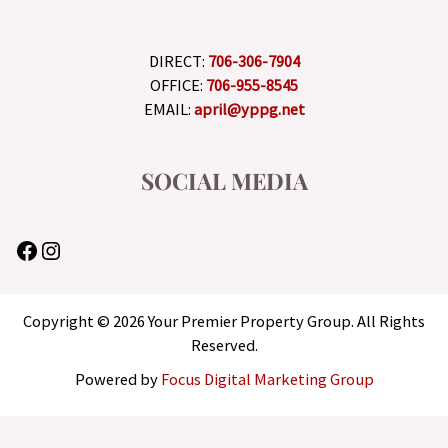
DIRECT:
706-306-7904
OFFICE:
706-955-8545
EMAIL:
april@yppg.net
SOCIAL MEDIA
Copyright © 2026 Your Premier Property Group. All Rights
Reserved.
Powered by
Focus Digital Marketing Group