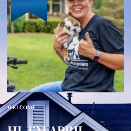
WELCOME
HI, I'M APRIL,