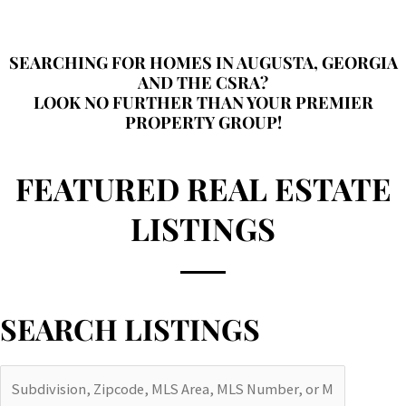
SEARCHING FOR HOMES IN AUGUSTA, GEORGIA
AND THE CSRA?
LOOK NO FURTHER THAN YOUR PREMIER
PROPERTY GROUP!
FEATURED REAL ESTATE
LISTINGS
SEARCH LISTINGS