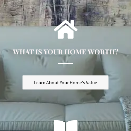
WHAT IS YOUR HOME WORTH?
Learn About Your Home's Value