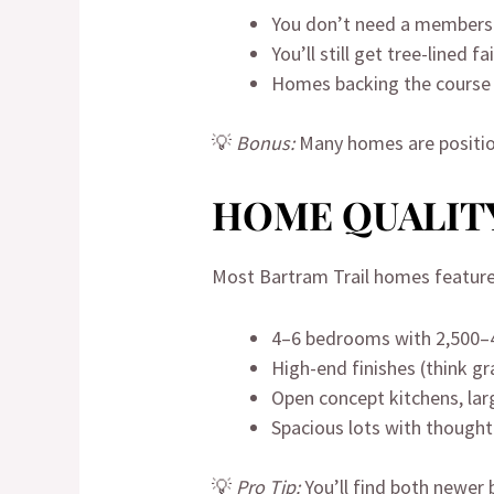
You don’t need a membersh
You’ll still get tree-lined 
Homes backing the course 
💡
Bonus:
Many homes are positio
HOME QUALITY
Most Bartram Trail homes feature
4–6 bedrooms with 2,500–4
High-end finishes (think g
Open concept kitchens, la
Spacious lots with thought
💡
Pro Tip:
You’ll find both newer