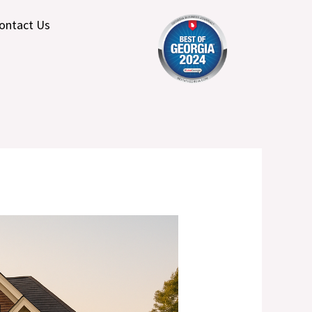
ontact Us