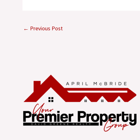
←
Previous Post