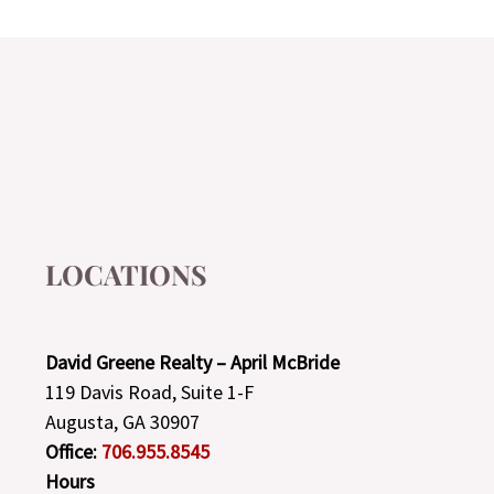
LOCATIONS
David Greene Realty – April McBride
119 Davis Road, Suite 1-F
Augusta, GA 30907
Office:
706.955.8545
Hours