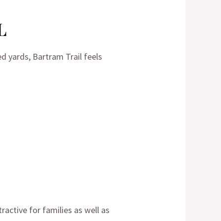
L
ed yards, Bartram Trail feels
tractive for families as well as