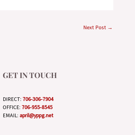
Next Post
→
GET IN TOUCH
DIRECT:
706-306-7904
OFFICE:
706-955-8545
EMAIL:
april@yppg.net