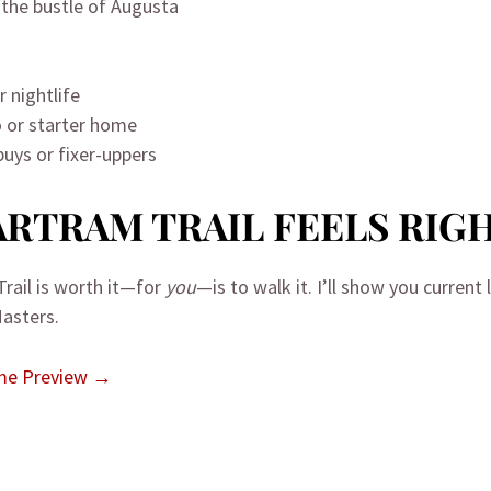
) the bustle of Augusta
 nightlife
 or starter home
buys or fixer-uppers
BARTRAM TRAIL FEELS RIG
rail is worth it—for
you
—is to walk it. I’ll show you current
Masters.
ome Preview →