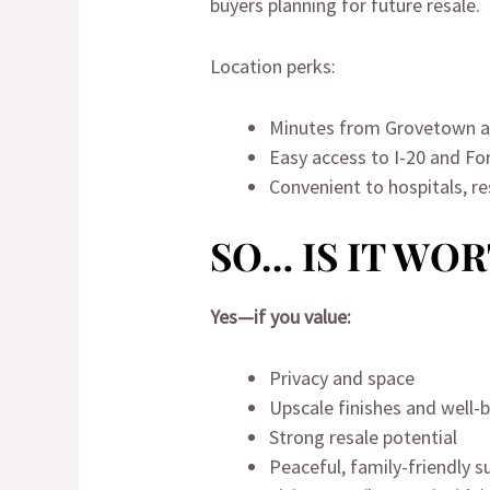
buyers planning for future resale.
Location perks:
Minutes from Grovetown a
Easy access to I-20 and Fo
Convenient to hospitals, r
SO… IS IT WO
Yes—if you value:
Privacy and space
Upscale finishes and well-
Strong resale potential
Peaceful, family-friendly 