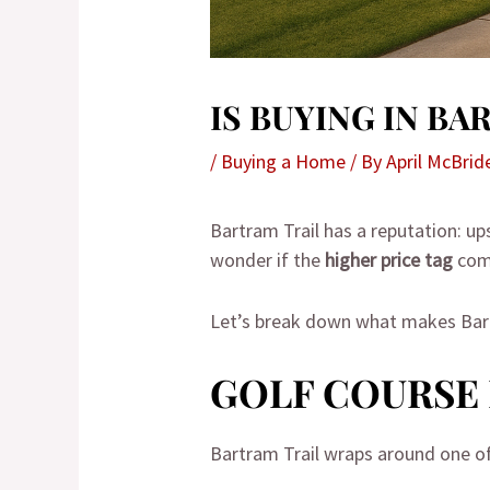
IS BUYING IN B
/
Buying a Home
/ By
April McBrid
Bartram Trail has a reputation: up
wonder if the
higher price tag
com
Let’s break down what makes Bartr
GOLF COURSE 
Bartram Trail wraps around one o