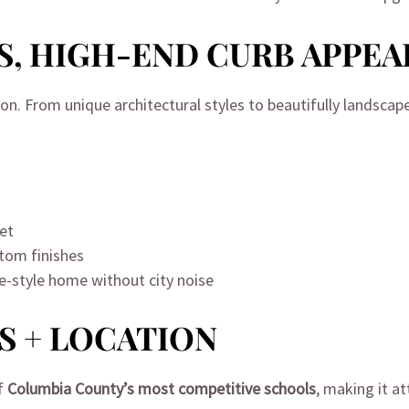
S, HIGH-END CURB APPEA
ion. From unique architectural styles to beautifully landscap
eet
tom finishes
ve-style home without city noise
S + LOCATION
of
Columbia County’s most competitive schools
, making it at