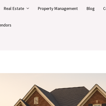
Real Estate
Property Management
Blog
C
endors