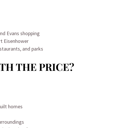
nd Evans shopping
rt Eisenhower
estaurants, and parks
RTH THE PRICE?
built homes
surroundings