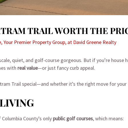
ARTRAM TRAIL WORTH THE PRI
e, Your Premier Property Group, at David Greene Realty
scale, quiet, and golf-course gorgeous. But if you’re house 
es with
real value
—or just fancy curb appeal.
am Trail special—and whether it’s the right move for your 
LIVING
f Columbia County’s only
public golf courses
, which means: