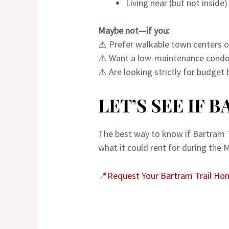
Living near (but not inside
Maybe not—if you:
⚠️ Prefer walkable town centers or
⚠️ Want a low-maintenance condo
⚠️ Are looking strictly for budget 
LET’S SEE IF 
The best way to know if Bartram T
what it could rent for during the 
📍
Request Your Bartram Trail H