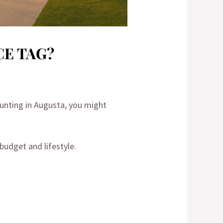
CE TAG?
hunting in Augusta, you might
budget and lifestyle.