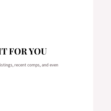
HT FOR YOU
 listings, recent comps, and even