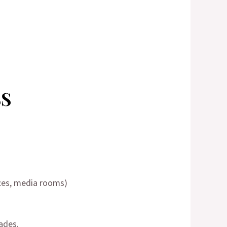
SS
ces, media rooms)
ades.