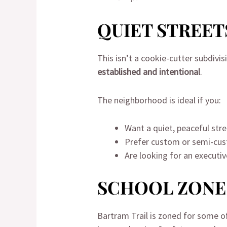
QUIET STREET
This isn’t a cookie-cutter subdivis
established and intentional
.
The neighborhood is ideal if you:
Want a quiet, peaceful str
Prefer custom or semi-cus
Are looking for an executi
SCHOOL ZONE
Bartram Trail is zoned for some 