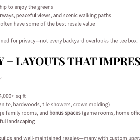
ip to enjoy the greens
fairways, peaceful views, and scenic walking paths
often have some of the best resale value
ned for privacy—not every backyard overlooks the tee box.
 + LAYOUTS THAT IMPRE
:
,000+ sq ft
ranite, hardwoods, tile showers, crown molding)
rge family rooms, and
bonus spaces
(game rooms, home offi
ful landscaping
 builds and well-maintained resales—many with custom upgr