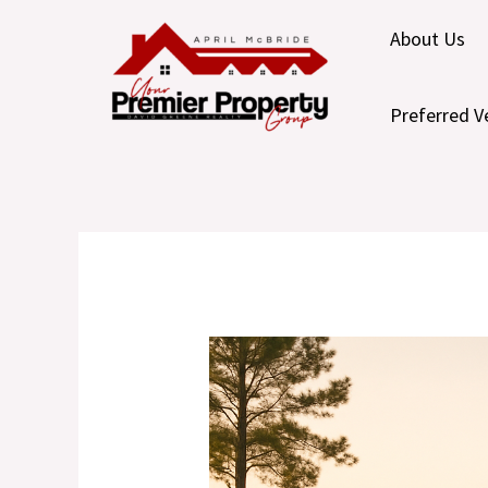
Skip
About Us
to
content
Preferred V