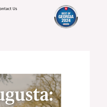
ontact Us