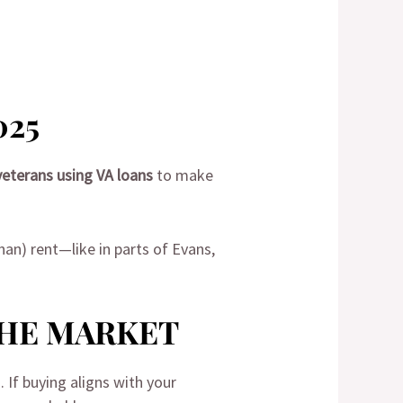
025
veterans using VA loans
to make
an) rent—like in parts of Evans,
THE MARKET
 If buying aligns with your