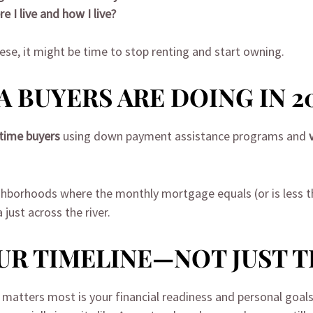
e I live and how I live?
ese, it might be time to stop renting and start owning.
 BUYERS ARE DOING IN 2
-time buyers
using down payment assistance programs and
ighborhoods where the monthly mortgage equals (or is less th
ust across the river.
OUR TIMELINE—NOT JUST 
 matters most is your financial readiness and personal goals.