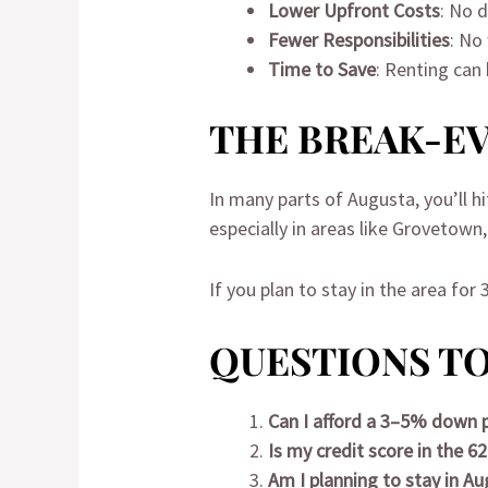
Lower Upfront Costs
: No 
Fewer Responsibilities
: No
Time to Save
: Renting can
THE BREAK-EV
In many parts of Augusta, you’ll h
especially in areas like Grovetown
If you plan to stay in the area for
QUESTIONS TO
Can I afford a 3–5% down
Is my credit score in the 6
Am I planning to stay in Au