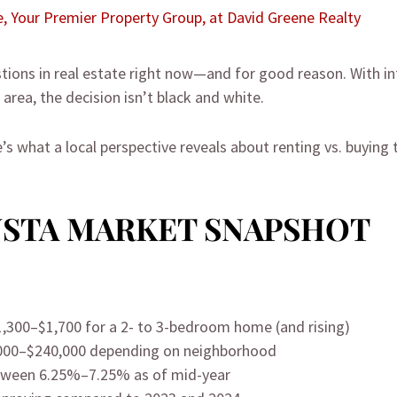
e, Your Premier Property Group, at David Greene Realty
tions in real estate right now—and for good reason. With inf
area, the decision isn’t black and white.
re’s what a local perspective reveals about renting vs. buyin
USTA MARKET SNAPSHOT
,300–$1,700 for a 2- to 3-bedroom home (and rising)
000–$240,000 depending on neighborhood
tween 6.25%–7.25% as of mid-year