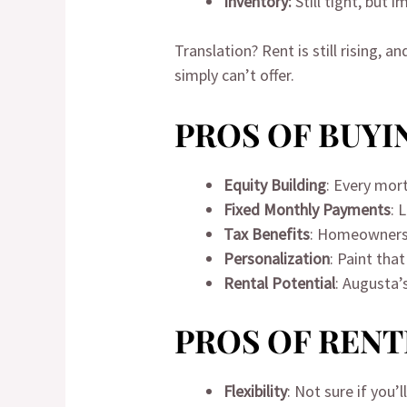
Inventory:
Still tight, but
Translation? Rent is still rising
simply can’t offer.
PROS OF BUYIN
Equity Building
: Every mo
Fixed Monthly Payments
: 
Tax Benefits
: Homeowners 
Personalization
: Paint tha
Rental Potential
: Augusta’
PROS OF RENT
Flexibility
: Not sure if you