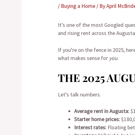
/
Buying a Home
/ By
April McBrid
It’s one of the most Googled ques
and rising rent across the Augusta 
If you’re on the fence in 2025, he
what makes sense for
you
.
THE 2025 AUG
Let’s talk numbers.
Average rent in Augusta:
$1
Starter home prices:
$180,
Interest rates:
Floating be