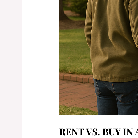
RENT VS. BUY IN