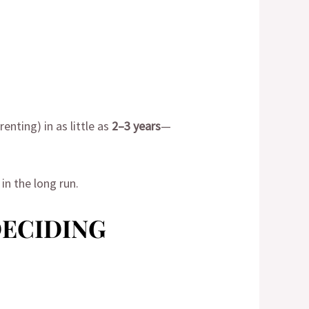
nting) in as little as
2–3 years
—
in the long run.
DECIDING