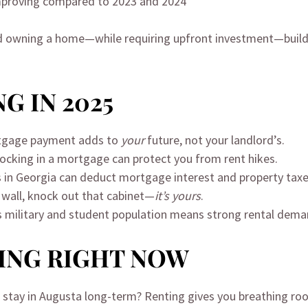
 improving compared to 2023 and 2024
, and owning a home—while requiring upfront investment—build
G IN 2025
rtgage payment adds to
your
future, not your landlord’s.
Locking in a mortgage can protect you from rent hikes.
in Georgia can deduct mortgage interest and property taxe
t wall, knock out that cabinet—
it’s yours
.
s military and student population means strong rental deman
ING RIGHT NOW
’ll stay in Augusta long-term? Renting gives you breathing ro