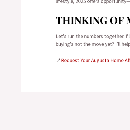
lifestyle, 2025 offers opportunity—
THINKING OF 
Let’s run the numbers together. I
buying’s not the move yet? I’ll he
📍
Request Your Augusta Home Aff