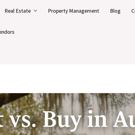
Real Estate
Property Management
Blog
C
endors