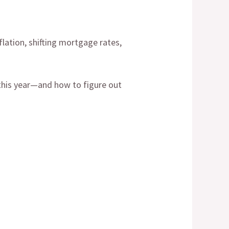
lation, shifting mortgage rates,
g this year—and how to figure out