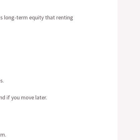
s long-term equity that renting
s.
d if you move later.
om.