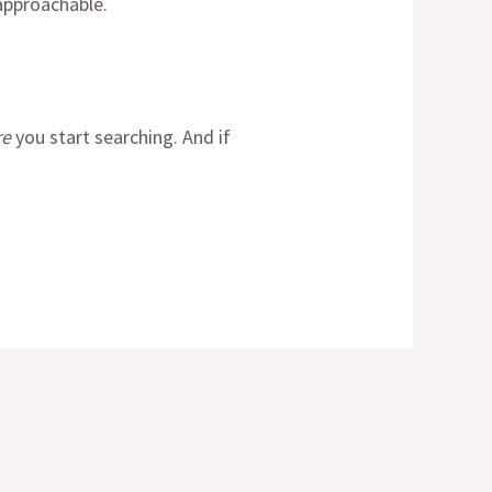
 approachable.
re
you start searching. And if