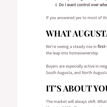
Do I want control over wher
If you answered yes to most of th
WHAT AUGUSTA
We’re seeing a steady rise in
first
the leap into homeownership.
Buyers are especially active in ne
South Augusta, and North Augusta j
IT’S ABOUT Y
The market will always shift. What