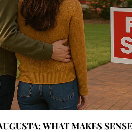
 AUGUSTA: WHAT MAKES SENSE 