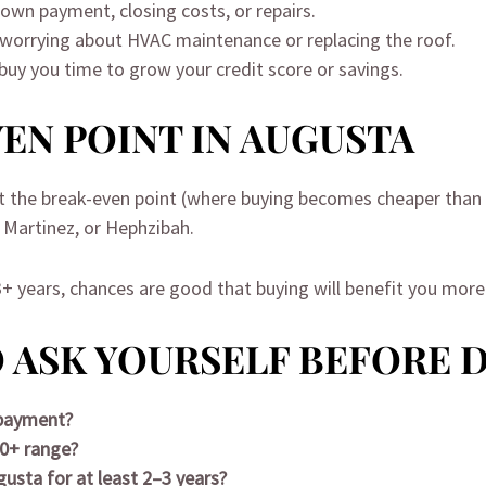
down payment, closing costs, or repairs.
 worrying about HVAC maintenance or replacing the roof.
 buy you time to grow your credit score or savings.
EN POINT IN AUGUSTA
it the break-even point (where buying becomes cheaper than re
, Martinez, or Hephzibah.
 3+ years, chances are good that buying will benefit you more 
 ASK YOURSELF BEFORE 
 payment?
20+ range?
gusta for at least 2–3 years?