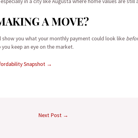
especially in a city like Augusta where home values are still
MAKING A MOVE?
’ll show you what your monthly payment could look like
befo
lp you keep an eye on the market.
ordability Snapshot →
Next Post
→