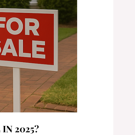
IN 2025?