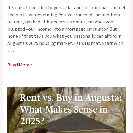
It’s the #1 question buyers ask—and the one that can feel
the most overwhelming. You’ve crunched the numbers
on rent, peeked at home prices online, maybe even
plugged your income into a mortgage calculator. But
none of that tells you what you personally can afford in
Augusta’s 2025 housing market. Let’s fix that. Start with
[…]
Read More »
Rent
vs.
Buy
in
Augusta:
What