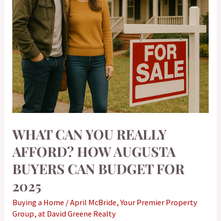
Buyers
Can
Budget
for
2025
WHAT CAN YOU REALLY
AFFORD? HOW AUGUSTA
BUYERS CAN BUDGET FOR
2025
Buying a Home
/
April McBride, Your Premier Property
Group, at David Greene Realty