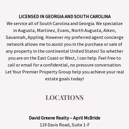
LICENSED IN GEORGIA AND SOUTH CAROLINA
We service all of South Carolina and Georgia. We specialize
in Augusta, Martinez, Evans, North Augusta, Aiken,
Savannah, Appling. However my preferred agent concierge
network allows me to assist you in the purchase or sale of
any property in the continental United States! So whether
you are on the East Coast or West, I can help. Feel free to
call or email for a confidential, no pressure conversation.
Let Your Premier Property Group help you achieve your real
estate goals today!
LOCATIONS
David Greene Realty – April McBride
119 Davis Road, Suite 1-F