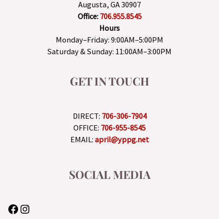
Augusta, GA 30907
Office:
706.955.8545
Hours
Monday–Friday: 9:00AM–5:00PM
Saturday & Sunday: 11:00AM–3:00PM
GET IN TOUCH
DIRECT:
706-306-7904
OFFICE:
706-955-8545
EMAIL:
april@yppg.net
SOCIAL MEDIA