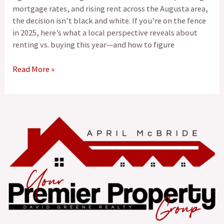
mortgage rates, and rising rent across the Augusta area,
the decision isn’t black and white. If you’re on the fence
in 2025, here’s what a local perspective reveals about
renting vs. buying this year—and how to figure
Read More »