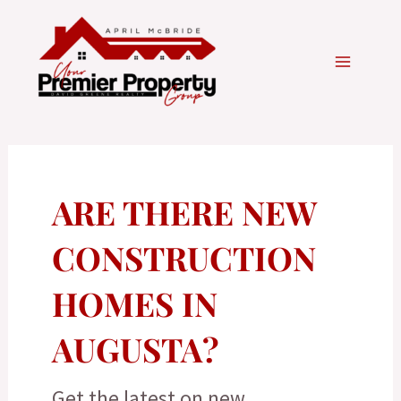
Skip
to
content
ARE THERE NEW
CONSTRUCTION
HOMES IN
AUGUSTA?
Get the latest on new