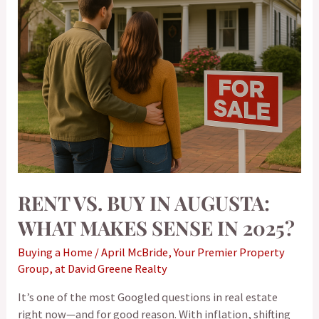
Makes
Sense
in
2025?
RENT VS. BUY IN AUGUSTA:
WHAT MAKES SENSE IN 2025?
Buying a Home
/
April McBride, Your Premier Property
Group, at David Greene Realty
It’s one of the most Googled questions in real estate
right now—and for good reason. With inflation, shifting