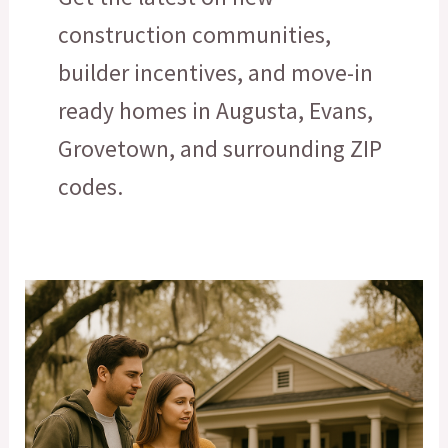
construction communities,
builder incentives, and move-in
ready homes in Augusta, Evans,
Grovetown, and surrounding ZIP
codes.
What
Can
You
Really
Afford?
How
Augusta